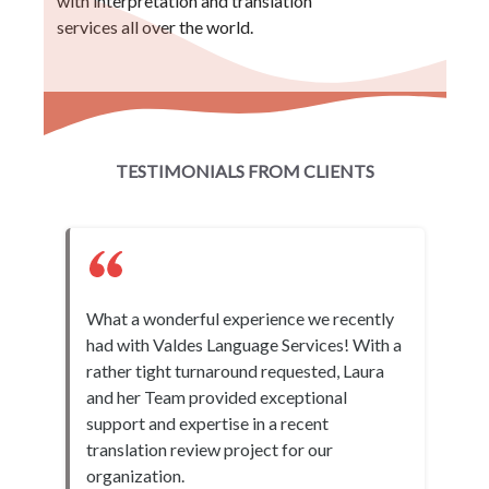
with interpretation and translation
services all over the world.
TESTIMONIALS FROM CLIENTS
What a wonderful experience we recently
had with Valdes Language Services! With a
rather tight turnaround requested, Laura
and her Team provided exceptional
support and expertise in a recent
translation review project for our
organization.