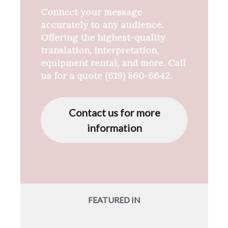
Connect your message
accurately to any audience.
Offering the highest-quality
translation, interpretation,
equipment rental, and more. Call
us for a quote (619) 860-6642.
Contact us for more
information
FEATURED IN