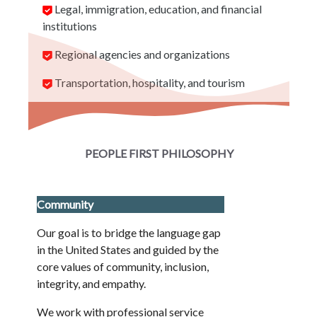
Legal, immigration, education, and financial
institutions
Regional agencies and organizations
Transportation, hospitality, and tourism
PEOPLE FIRST PHILOSOPHY
Community
Our goal is to bridge the language gap
in the United States and guided by the
core values of community, inclusion,
integrity, and empathy.
We work with professional service