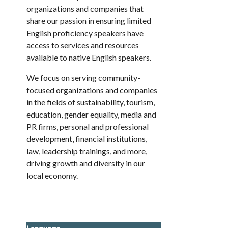
organizations and companies that
share our passion in ensuring limited
English proficiency speakers have
access to services and resources
available to native English speakers.
We focus on serving community-
focused organizations and companies
in the fields of sustainability, tourism,
education, gender equality, media and
PR firms, personal and professional
development, financial institutions,
law, leadership trainings, and more,
driving growth and diversity in our
local economy.