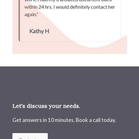
within 24 hrs. I would definitely contact her
again.”
Kathy H
Let's discuss your needs.
Get answers in 10 minutes. Book a call today.