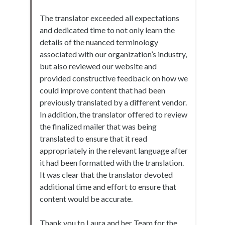
The translator exceeded all expectations
and dedicated time to not only learn the
details of the nuanced terminology
associated with our organization’s industry,
but also reviewed our website and
provided constructive feedback on how we
could improve content that had been
previously translated by a different vendor.
In addition, the translator offered to review
the finalized mailer that was being
translated to ensure that it read
appropriately in the relevant language after
it had been formatted with the translation.
It was clear that the translator devoted
additional time and effort to ensure that
content would be accurate.
Thank you to Laura and her Team for the