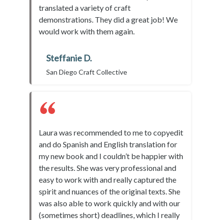
translated a variety of craft
demonstrations. They did a great job! We
would work with them again.
Steffanie D.
San Diego Craft Collective
Laura was recommended to me to copyedit
and do Spanish and English translation for
my new book and I couldn’t be happier with
the results. She was very professional and
easy to work with and really captured the
spirit and nuances of the original texts. She
was also able to work quickly and with our
(sometimes short) deadlines, which I really