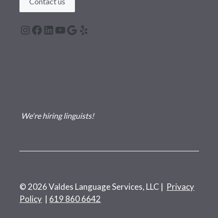
Contact us
Instagram
Facebook
LinkedIn
YouTube
Google
Yelp
We're hiring linguists!
© 2026 Valdes Language Services, LLC |
Privacy
Policy
|
619 860 6642