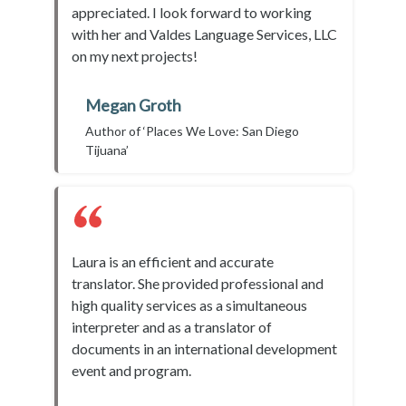
appreciated. I look forward to working
with her and Valdes Language Services, LLC
on my next projects!
Megan Groth
Author of ‘Places We Love: San Diego
Tijuana’
Laura is an efficient and accurate
translator. She provided professional and
high quality services as a simultaneous
interpreter and as a translator of
documents in an international development
event and program.