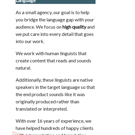
Language
As a small agency, our goal is to help
you bridge the language gap with your
audience. We focus on
high quality
and
we put care into every detail that goes
into our work.
We work with human linguists that
create content that reads and sounds
natural.
Additionally, these linguists are native
speakers in the target language so that
the end product sounds like it was
originally produced rather than
translated or interpreted.
With over 16 years of experience, we
have helped hundreds of happy clients