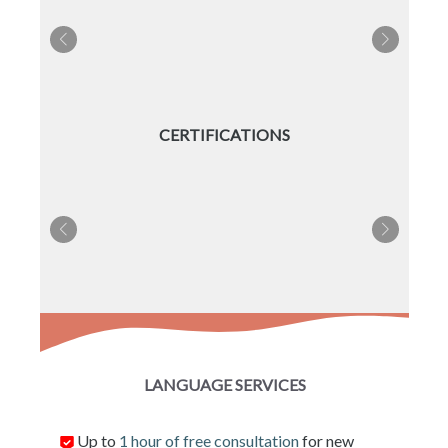
CERTIFICATIONS
LANGUAGE SERVICES
Up to
1 hour of free consultation
for new