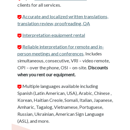
clients for all services.
Accurate and localized written translations,
translation review, proofreading, QA
Interpretation equipment rental
Reliable interpretation for remote and in-
person meetings and conferences
. Includes
simultaneous, consecutive, VRI – video remote,
OPI – over the phone, OSI – on-site.
Discounts
when you rent our equipment.
Multiple languages available including
Spanish (Latin American, USA), Arabic, Chinese ,
Korean, Haitian Creole, Somali, Italian, Japanese,
Amharic, Tagalog, Vietnamese, Portuguese,
Russian, Ukrainian, American Sign Language
(ASL), and more.