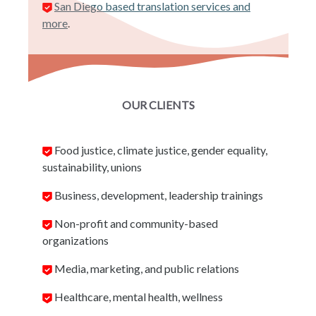
San Diego based translation services and
more
.
OUR CLIENTS
Food justice, climate justice, gender equality,
sustainability, unions
Business, development, leadership trainings
Non-profit and community-based
organizations
Media, marketing, and public relations
Healthcare, mental health, wellness