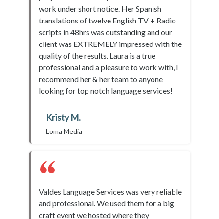
work under short notice. Her Spanish
translations of twelve English TV + Radio
scripts in 48hrs was outstanding and our
client was EXTREMELY impressed with the
quality of the results. Laura is a true
professional and a pleasure to work with, I
recommend her & her team to anyone
looking for top notch language services!
Kristy M.
Loma Media
Valdes Language Services was very reliable
and professional. We used them for a big
craft event we hosted where they