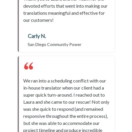
devoted efforts that went into making our
translations meaningful and effective for
our customers!
Carly N.
San Diego Community Power
We ran into a scheduling conflict with our
in-house translator when our client had a
super quick turn-around. I reached out to
Laura and she came to our rescue! Not only
was she quick to respond (and remained
responsive throughout the entire process),
but she was able to accommodate our
project timeline and produce incredible