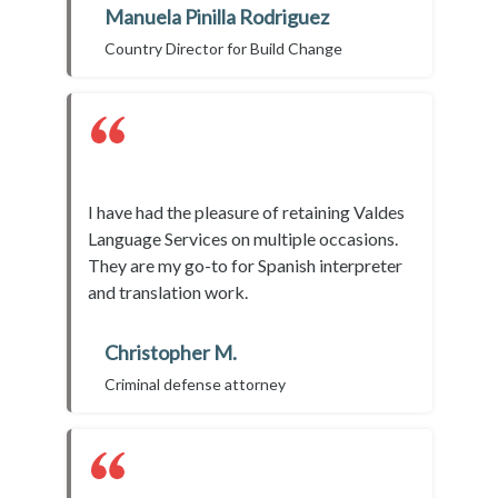
Manuela Pinilla Rodriguez
Country Director for Build Change
I have had the pleasure of retaining Valdes
Language Services on multiple occasions.
They are my go-to for Spanish interpreter
and translation work.
Christopher M.
Criminal defense attorney