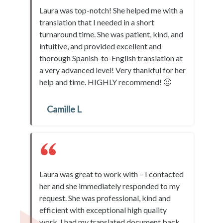
Laura was top-notch! She helped me with a
translation that I needed in a short
turnaround time. She was patient, kind, and
intuitive, and provided excellent and
thorough Spanish-to-English translation at
a very advanced level! Very thankful for her
help and time. HIGHLY recommend! 🙂
Camille L
Laura was great to work with – I contacted
her and she immediately responded to my
request. She was professional, kind and
efficient with exceptional high quality
work. I had my translated document back