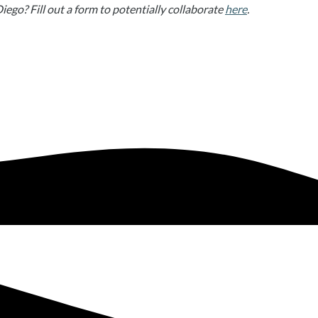
Diego? Fill out a form to potentially collaborate
here
.