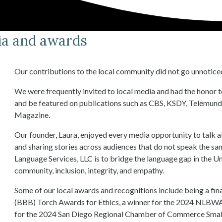
dia and awards
Our contributions to the local community did not go unnotice
We were frequently invited to local media and had the honor 
and be featured on publications such as CBS, KSDY, Telemund
Magazine.
Our founder, Laura, enjoyed every media opportunity to talk 
and sharing stories across audiences that do not speak the s
Language Services, LLC is to bridge the language gap in the Un
community, inclusion, integrity, and empathy.
Some of our local awards and recognitions include being a fin
(BBB) Torch Awards for Ethics, a winner for the 2024 NLBWA
for the 2024 San Diego Regional Chamber of Commerce Small B