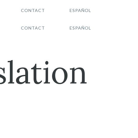
CONTACT
ESPAÑOL
CONTACT
ESPAÑOL
lation