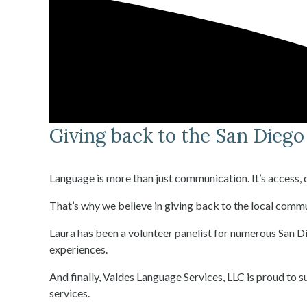
Giving back to the San Dieg
Language is more than just communication. It’s access
That’s why we believe in giving back to the local commu
Laura has been a volunteer panelist for numerous San Di
experiences.
And finally, Valdes Language Services, LLC is proud to 
services.