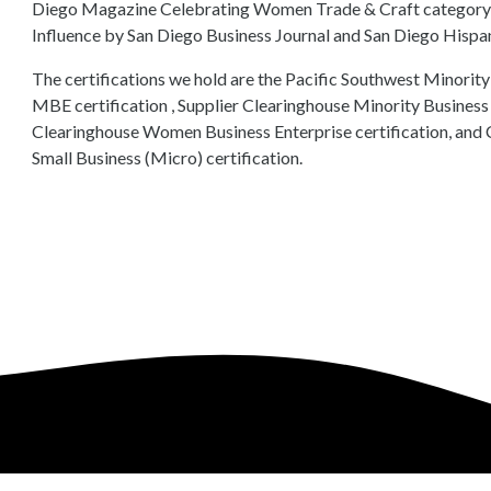
Diego Magazine Celebrating Women Trade & Craft category, an
Influence by San Diego Business Journal and San Diego His
The certifications we hold are the Pacific Southwest Minor
MBE certification , Supplier Clearinghouse Minority Business E
Clearinghouse Women Business Enterprise certification, and 
Small Business (Micro) certification.