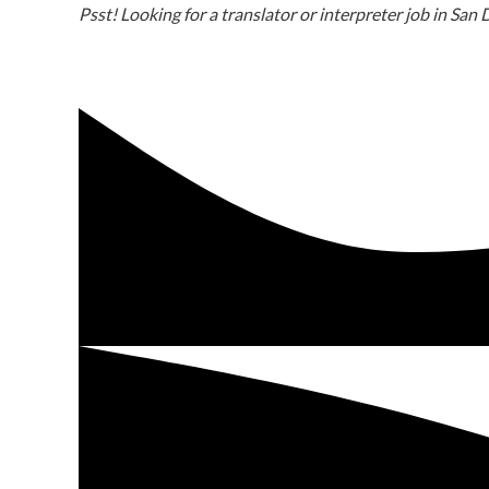
Psst! Looking for a translator or interpreter job in San 