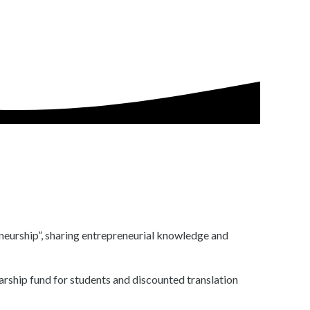
eneurship”, sharing entrepreneurial knowledge and
arship fund for students and discounted translation