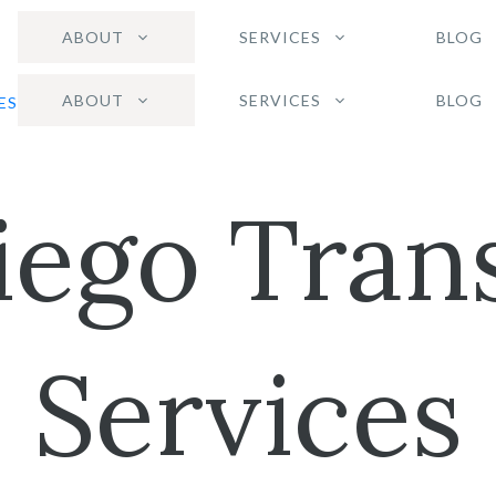
ABOUT
SERVICES
BLOG
ABOUT
SERVICES
BLOG
iego Trans
Services