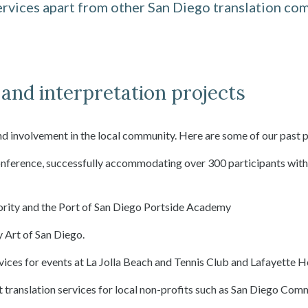
rvices apart from other San Diego translation com
and interpretation projects
nd involvement in the local community. Here are some of our past p
conference, successfully accommodating over 300 participants wit
hority and the Port of San Diego Portside Academy
 Art of San Diego.
ices for events at La Jolla Beach and Tennis Club and Lafayette H
t translation services for local non-profits such as San Diego Co