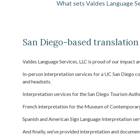
What sets Valdes Language Se
San Diego-based translation 
Valdes Language Services, LLC is proud of our impact a
In-person interpretation services for a UC San Diego 
and headsets.
Interpretation services for the San Diego Tourism Aut
French interpretation for the Museum of Contemporary
Spanish and American Sign Language Interpretation serv
And finally, we’ve provided interpretation and documen