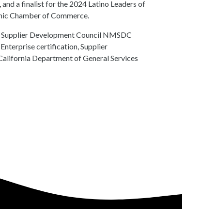
d a finalist for the 2024 Latino Leaders of
panic Chamber of Commerce.
ity Supplier Development Council NMSDC
nterprise certification, Supplier
California Department of General Services