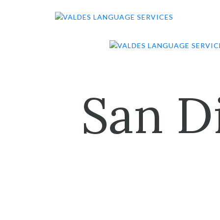
Skip
to
content
San D