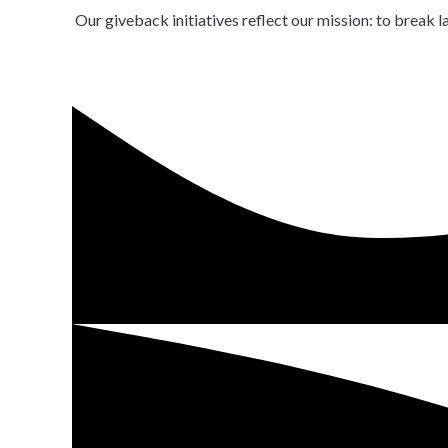
Our giveback initiatives reflect our mission: to break 