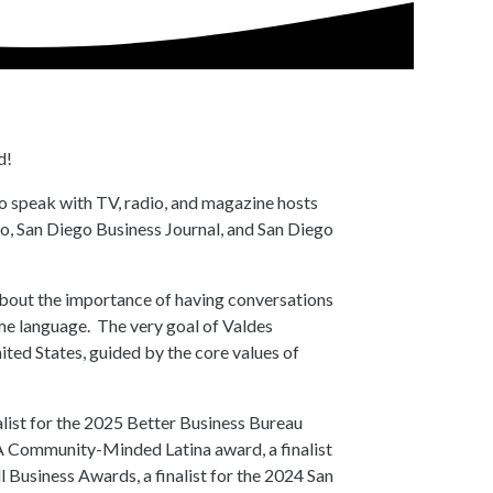
d!
to speak with TV, radio, and magazine hosts
o, San Diego Business Journal, and San Diego
about the importance of having conversations
ame language. The very goal of Valdes
ited States, guided by the core values of
alist for the 2025 Better Business Bureau
 Community-Minded Latina award, a finalist
usiness Awards, a finalist for the 2024 San