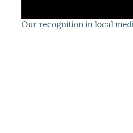
Our recognition in local me