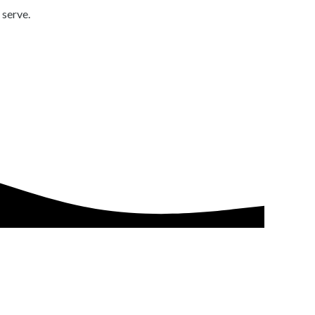
 serve.