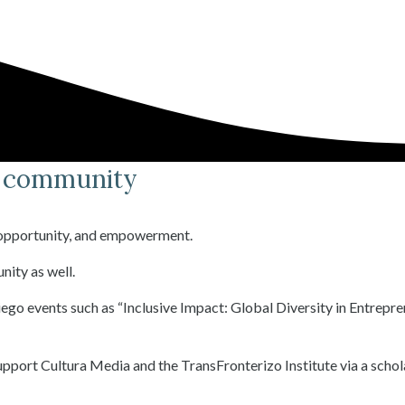
o community
, opportunity, and empowerment.
nity as well.
ego events such as “Inclusive Impact: Global Diversity in Entrepr
support Cultura Media and the TransFronterizo Institute via a schol