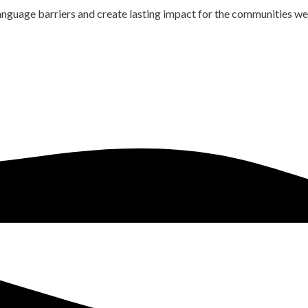
language barriers and create lasting impact for the communities we