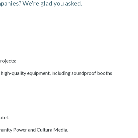
panies? We’re glad you asked.
rojects:
h high-quality equipment, including soundproof booths
otel.
mmunity Power and Cultura Media.